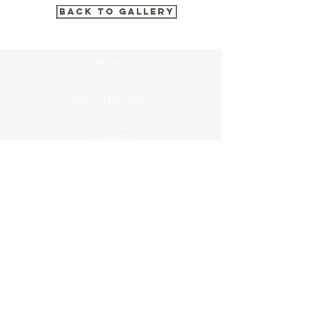
BACK TO GALLERY
Home
Meet The Team
Builders
Concrete
FCM Insulators
Gallery
Contact