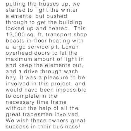
putting the trusses up, we
started to fight the winter
elements, but pushed
through to get the building
locked up and heated. This
12,000 sq. ft. transport shop
boasts in-floor heating with
a large service pit, Lexan
overhead doors to let the
maximum amount of light in
and keep the elements out,
and a drive through wash
bay. It was a pleasure to be
involved in this project, and
would have been impossible
to complete in the
necessary time frame
without the help of all the
great tradesmen involved.
We wish these owners great
success in their business!