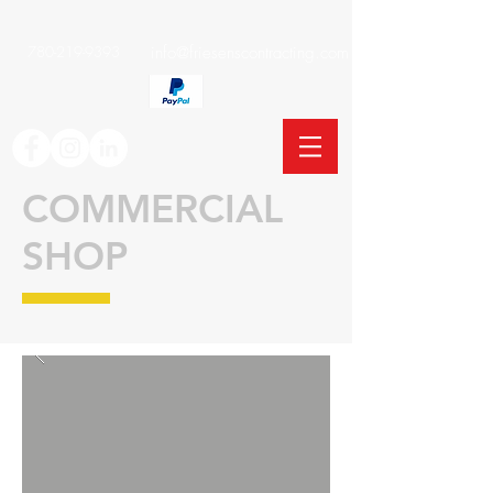
780-219-9393
info@friesenscontracting.com
COMMERCIAL
SHOP