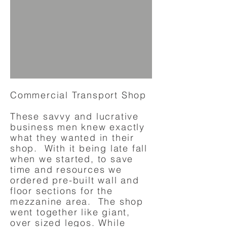
Commercial Transport Shop
These savvy and lucrative
business men knew exactly
what they wanted in their
shop. With it being late fall
when we started, to save
time and resources we
ordered pre-built wall and
floor sections for the
mezzanine area. The shop
went together like giant,
over sized legos. While